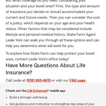
But what coverage do you need, considering your
situation and your loved ones? First, the type and amount
of insurance you decide on should accommodate your
current and future needs. Then you can consider the cost
of a policy, which depends on your age and your health
status. Other factors that may be considered include
lifestyle and personal medical history. State Farm Agent
Leslie York can walk you through all these options and can
help you determine what will work for you.
To explore how State Farm can help protect your loved
ones, contact Leslie York's office today!
Have More Questions About Life
Insurance?
Call Leslie at
(818) 885-6615
or visit our
FAQ page
.
Check out the
Life Enhanced
® mobile app
Build a stronger well-being.
Get guidance and motivation to strengthen key areas of your