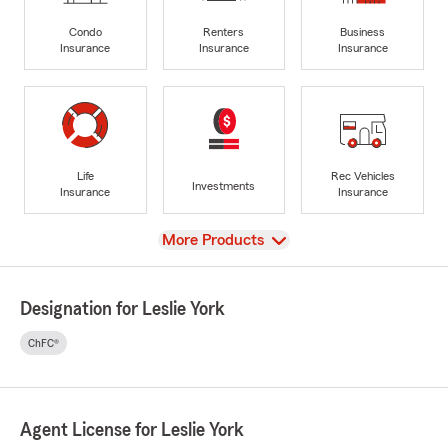
Condo
Renters
Business
Insurance
Insurance
Insurance
Life
Rec Vehicles
Investments
Insurance
Insurance
View
More Products
Designation for Leslie York
ChFC®
Agent License for Leslie York