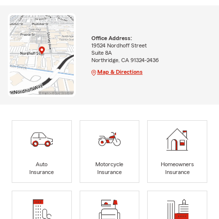
Office Address:
19524 Nordhoff Street
Suite 8A
Northridge, CA 91324-2436
Map & Directions
Auto
Motorcycle
Homeowners
Insurance
Insurance
Insurance