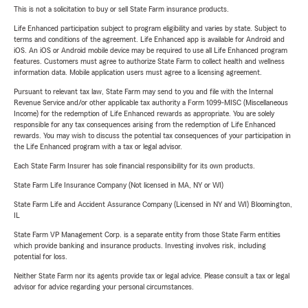
This is not a solicitation to buy or sell State Farm insurance products.
Life Enhanced participation subject to program eligibility and varies by state. Subject to
terms and conditions of the agreement. Life Enhanced app is available for Android and
iOS. An iOS or Android mobile device may be required to use all Life Enhanced program
features. Customers must agree to authorize State Farm to collect health and wellness
information data. Mobile application users must agree to a licensing agreement.
Pursuant to relevant tax law, State Farm may send to you and file with the Internal
Revenue Service and/or other applicable tax authority a Form 1099-MISC (Miscellaneous
Income) for the redemption of Life Enhanced rewards as appropriate. You are solely
responsible for any tax consequences arising from the redemption of Life Enhanced
rewards. You may wish to discuss the potential tax consequences of your participation in
the Life Enhanced program with a tax or legal advisor.
Each State Farm Insurer has sole financial responsibility for its own products.
State Farm Life Insurance Company (Not licensed in MA, NY or WI)
State Farm Life and Accident Assurance Company (Licensed in NY and WI) Bloomington,
IL
State Farm VP Management Corp. is a separate entity from those State Farm entities
which provide banking and insurance products. Investing involves risk, including
potential for loss.
Neither State Farm nor its agents provide tax or legal advice. Please consult a tax or legal
advisor for advice regarding your personal circumstances.