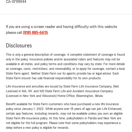
CA-0799944
If you are using a screen reader and having difficulty with this website
please call
(818) 885-6615
.
Disclosures
This is only a general description of coverage. A complete statement of coverage is found
only in the policy. Insurance policies and/or associated riders and features may not be
available in all states, and policy terms and conditions may vary by state. For more details
on coverage, costs, restrictions, and renewability, or to apply for coverage, contact a local
State Farm agent. Neither State Farm nor its agents provide tax or legal advice. Each
State Farm insurer has sole financial responsibility for its own products.
Life Insurance and annuities are issued by State Farm Life Insurance Company. (Not
Licensed in MA, NY, and WI) State Farm Life and Accident Assurance Company
(Licensed in New York and Wisconsin) Home Office, Bloomington, Illinois.
Benefit available for State Farm customers who have purchased a new life insurance
policy since January 1, 2022. While anyone over 18 years of age can join Life Enhanced,
certain app features, including rewards, may not be available unless you own an eligible
State Farm life insurance policy. At this time, policyholders in Florida and New York are
not eligible for the full program. Please note that some policyholders may experience a
delay before a new policy is eligible for rewards.