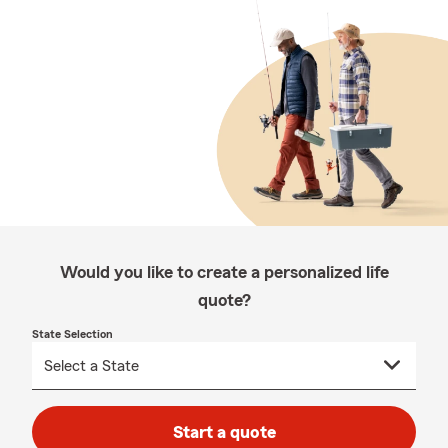
Would you like to create a personalized life
quote?
State Selection
Start a quote