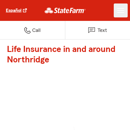
Español
Call
Text
Life Insurance in and around
Northridge