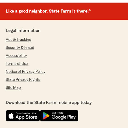
Like a good neighbor, State Farm is there.®
Legal Information
Ads & Tracking
Security & Fraud
Accessibility
Terms of Use
Notice of Privacy Policy
State Privacy Rights
Site Map
Download the State Farm mobile app today