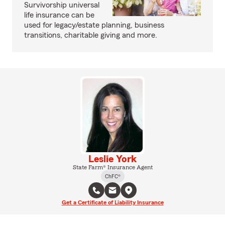
Survivorship universal
life insurance can be
used for legacy/estate planning, business
transitions, charitable giving and more.
Leslie York
State Farm® Insurance Agent
ChFC®
Get a Certificate of Liability Insurance