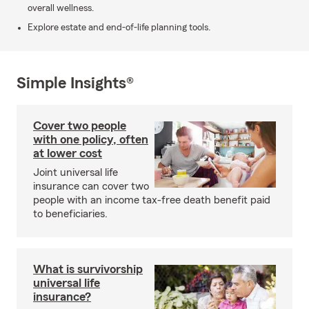
overall wellness.
Explore estate and end-of-life planning tools.
Simple Insights®
Cover two people
with one policy, often
at lower cost
Joint universal life
insurance can cover two
people with an income tax-free death benefit paid
to beneficiaries.
What is survivorship
universal life
insurance?