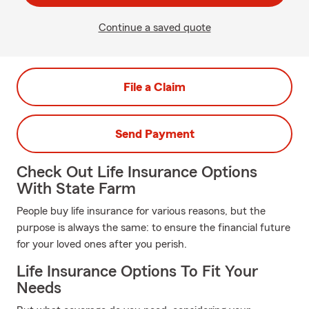
Continue a saved quote
File a Claim
Send Payment
Check Out Life Insurance Options
With State Farm
People buy life insurance for various reasons, but the
purpose is always the same: to ensure the financial future
for your loved ones after you perish.
Life Insurance Options To Fit Your
Needs